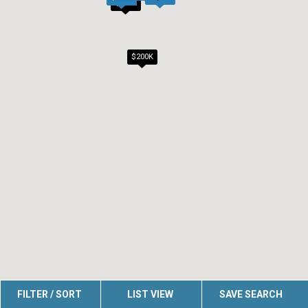
$200K
$200K
FILTER / SORT
LIST VIEW
SAVE SEARCH