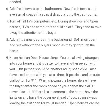
needed.
Add fresh towels to the bathrooms. New fresh towels and
even small soaps in a soap dish add a lot to the bathrooms.
Turn off all TV’s computers, etc. During showings and Open
houses, TV’s and computers should be off. They tend to take
away the attention of the buyer.
Add a little music softly in the background. Soft music can
add relaxation to the buyers mood as they go through the
home.
Never hold an Open House alone. You are allowing strangers
into your home and it is better to have another person with
you. This person should be another adult, not a child. Also
have a cell phone with you at all times if possible and an auto
dial button for 911. When showing the home, always have
the buyer enter the room ahead of you so that the exit is
never blocked. If there is a basement in the home, have the
lights on and have the buyer go ahead of you, again always
leaving the exit open for you if needed. Open house’s can be