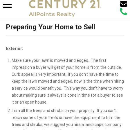
Email
Mobile
Call
Agen
Agen
Preparing Your Home to Sell
Navigation
Menu
Exterior:
Make sure your lawn is mowed and edged. The first
impression a buyer will get of your home is from the outside.
Curb appeal is very important. If you don’t have the time to
keep the lawn mowed and edged, now is the time when hiring
a service would benefit you. This way you don’t have to worry
about making sure it always is done in time for a buyer to see
it or an open house.
Trim all the trees and shrubs on your property. If you can’t
reach some of your tree’s or have the equipment to trim the
trees and shrubs, we suggest you hire a landscape company