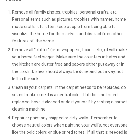
Remove all family photos, trophies, personal crafts, etc.
Personal items such as pictures, trophies with names, home
made crafts, etc. often keep people from being able to
visualize the home for themselves and distract from other
features of the home.
Remove all “clutter” (ie: newspapers, boxes, etc.,) it will make
your home feel bigger. Make sure the counters in baths and
the kitchen are clutter free and papers either put away or in
the trash. Dishes should always be done and put away, not
left in the sink.
Clean all your carpets. If the carpet needs to be replaced, do
so and make sure it is a neutral color. If it does not need
replacing, have it cleaned or do it yourself by renting a carpet
cleaning machine.
Repair or paint any chipped or dirty walls. Remember to
choose neutral colors when painting your wall’s, not everyone
like the bold colors or blue or red tones. If all that is needed is