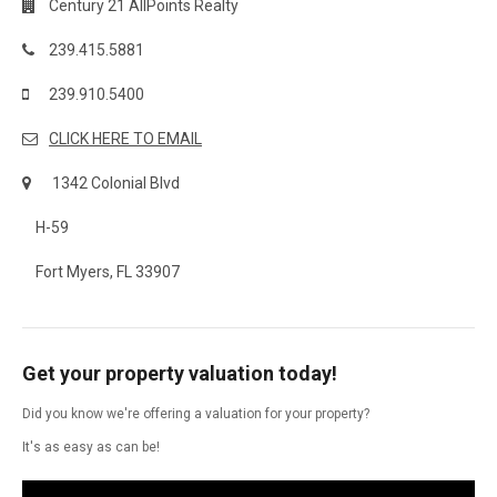
Century 21 AllPoints Realty
239.415.5881
239.910.5400
CLICK HERE TO EMAIL
1342 Colonial Blvd
H-59
Fort Myers, FL 33907
Get your property valuation today!
Did you know we're offering a valuation for your property?
It's as easy as can be!