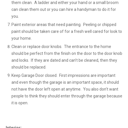
them clean. A ladder and either your hand or a small broom
can clean them out or you can hire a handyman to do it for
you.
Paint exterior areas that need painting. Peeling or chipped
paint should be taken care of for a fresh well cared for look to
your home.
Clean or replace door knobs. The entrance to the home
should be perfect from the finish on the door to the door knob
and locks. If they are dated and can’t be cleaned, then they
should be replaced.
Keep Garage Door closed. First impressions are important
and even though the garage is an important space, it should
not have the door left open at anytime. You also don’t want
people to think they should enter through the garage because
it is open.
Interior: