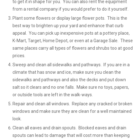
to get it in shape for you. You can also rent the equipment
from a rental company if you would prefer to do it yourself.
Plant some flowers or display large flower pots. This is the
best way to brighten up your yard and enhance that curb
appeal. You can pick up inexpensive pots at a pottery place,
K-Mart, Target, Home Depot, or even at a Garage Sale. These
same places carry all types of flowers and shrubs too at good
prices.
Sweep and clean all sidewalks and pathways. If you are in a
climate that has snow and ice, make sure you clean the
sidewalks and pathways and also the decks and put down
salt so it clears and no one falls. Make sure no toys, papers,
or outside tools are left in the walk-ways.
Repair and clean all windows. Replace any cracked or broken
windows and make sure they are clean for a well maintained
look.
Clean all eaves and drain spouts. Blocked eaves and drain
spouts can lead to damage that will cost more than keeping