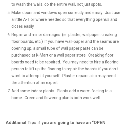
to wash the walls, do the entire wall, not just spots.
Make doors and windows open correctly and easily. Just use
a little A-1 oil where needed so that everything opens’s and
closes easily.
Repair and minor damages. (ie: plaster, wallpaper, creaking
floor boards, etc.) If you have wall-paper and the seams are
opening up, a small tube of wall paper paste can be
purchased at K-Mart or a wall paper store. Creaking floor
boards need to be repaired. You may need to hire a flooring
person to lift up the flooring to repair the boards if you don’t
want to attempt it yourself. Plaster repairs also may need
the attention of an expert.
Add some indoor plants. Plants add a warm feeling to a
home. Green and flowering plants both work well.
Additional Tips if you are going to have an “OPEN