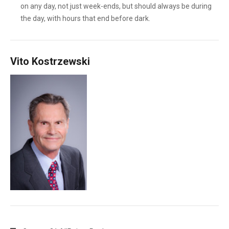
on any day, not just week-ends, but should always be during
the day, with hours that end before dark.
Vito Kostrzewski