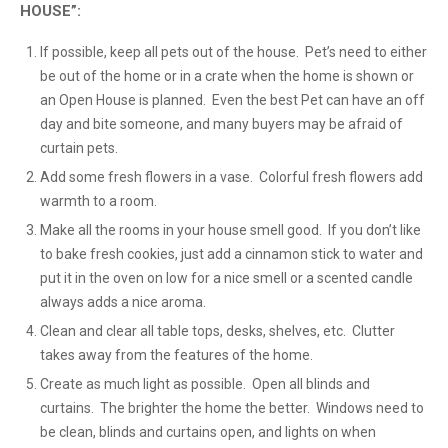
HOUSE”:
If possible, keep all pets out of the house. Pet’s need to either
be out of the home or in a crate when the home is shown or
an Open House is planned. Even the best Pet can have an off
day and bite someone, and many buyers may be afraid of
curtain pets.
Add some fresh flowers in a vase. Colorful fresh flowers add
warmth to a room.
Make all the rooms in your house smell good. If you don’t like
to bake fresh cookies, just add a cinnamon stick to water and
put it in the oven on low for a nice smell or a scented candle
always adds a nice aroma.
Clean and clear all table tops, desks, shelves, etc. Clutter
takes away from the features of the home.
Create as much light as possible. Open all blinds and
curtains. The brighter the home the better. Windows need to
be clean, blinds and curtains open, and lights on when